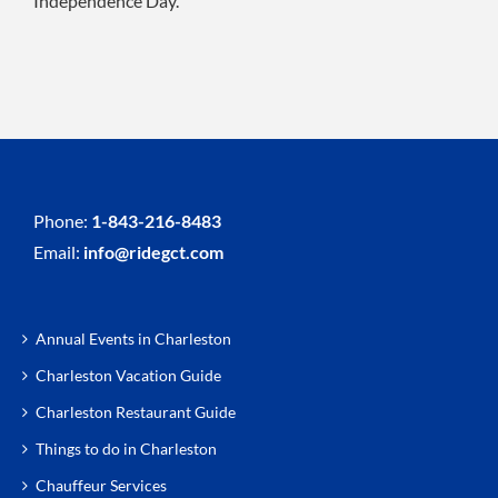
Independence Day.
Phone:
1-843-216-8483
Email:
info@ridegct.com
Annual Events in Charleston
Charleston Vacation Guide
Charleston Restaurant Guide
Things to do in Charleston
Chauffeur Services