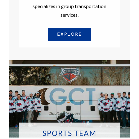
specializes in group transportation
services.
EXPLORE
SPORTS TEAM