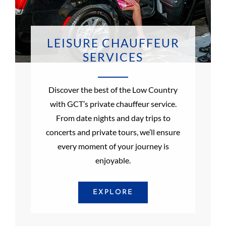
LEISURE CHAUFFEUR
SERVICES
Discover the best of the Low Country
with GCT’s private chauffeur service.
From date nights and day trips to
concerts and private tours, we’ll ensure
every moment of your journey is
enjoyable.
EXPLORE