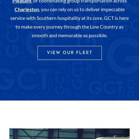
Pleasant
, or coordinating group transportation across
Charleston
, you can rely on us to deliver impeccable
service with Southern hospitality at its core. GCT is here
to make every journey through the Low Country as
smooth and memorable as possible.
VIEW OUR FLEET