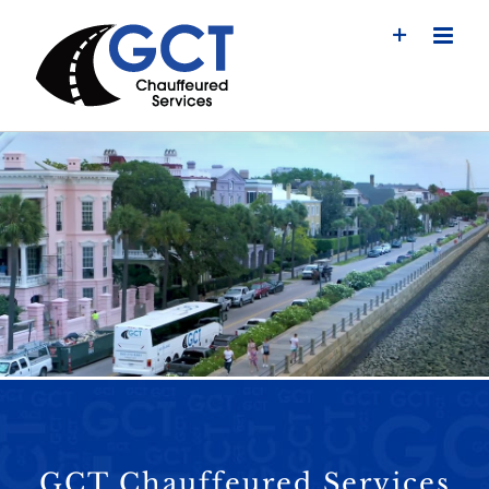
Skip
to
content
GCT Chauffeured Services