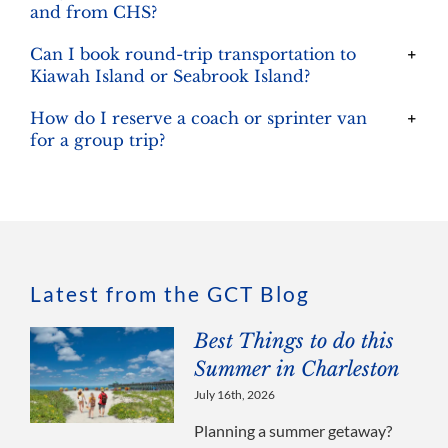
and from CHS?
Can I book round-trip transportation to
Kiawah Island or Seabrook Island?
How do I reserve a coach or sprinter van
for a group trip?
Latest from the GCT Blog
Best Things to do this
Summer in Charleston
July 16th, 2026
Planning a summer getaway?