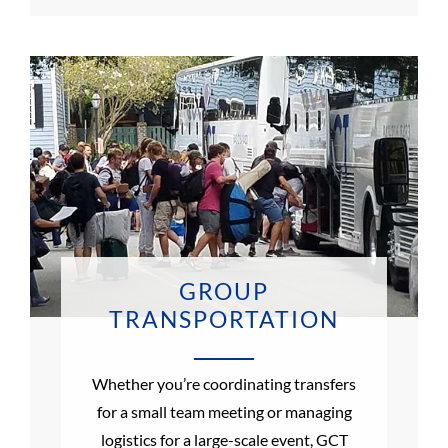
GROUP
TRANSPORTATION
Whether you’re coordinating transfers
for a small team meeting or managing
logistics for a large-scale event, GCT