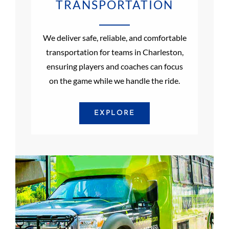
TRANSPORTATION
We deliver safe, reliable, and comfortable
transportation for teams in Charleston,
ensuring players and coaches can focus
on the game while we handle the ride.
EXPLORE