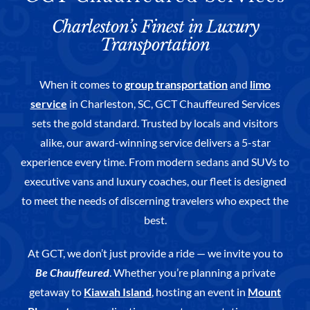
Charleston’s Finest in Luxury
Transportation
When it comes to
group transportation
and
limo
service
in Charleston, SC, GCT Chauffeured Services
sets the gold standard. Trusted by locals and visitors
alike, our award-winning service delivers a 5-star
experience every time. From modern sedans and SUVs to
executive vans and luxury coaches, our fleet is designed
to meet the needs of discerning travelers who expect the
best.
At GCT, we don’t just provide a ride — we invite you to
Be Chauffeured
. Whether you’re planning a private
getaway to
Kiawah Island
, hosting an event in
Mount