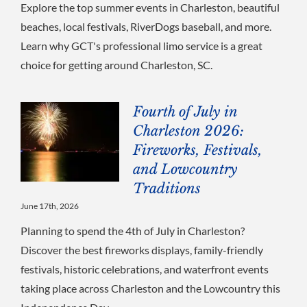
Explore the top summer events in Charleston, beautiful
beaches, local festivals, RiverDogs baseball, and more.
Learn why GCT's professional limo service is a great
choice for getting around Charleston, SC.
Fourth of July in
Charleston 2026:
Fireworks, Festivals,
and Lowcountry
Traditions
June 17th, 2026
Planning to spend the 4th of July in Charleston?
Discover the best fireworks displays, family-friendly
festivals, historic celebrations, and waterfront events
taking place across Charleston and the Lowcountry this