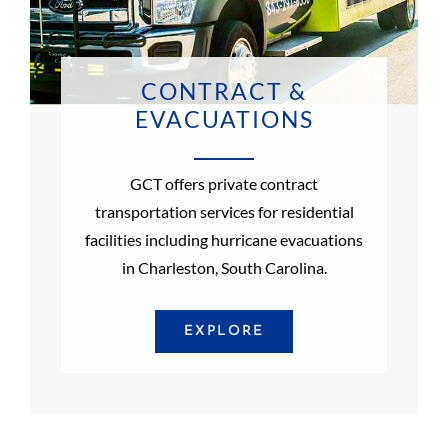
CONTRACT &
EVACUATIONS
GCT offers private contract
transportation services for residential
facilities including hurricane evacuations
in Charleston, South Carolina.
EXPLORE