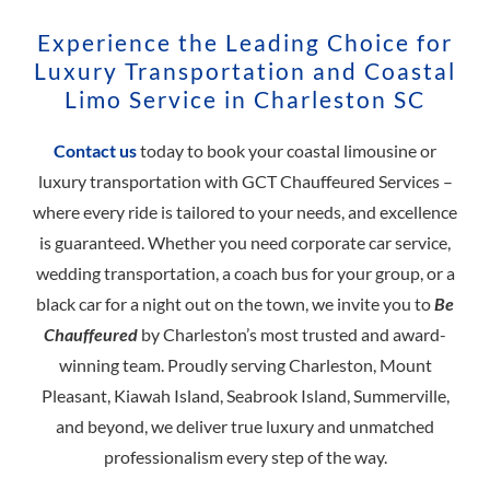
Experience the Leading Choice for
Luxury Transportation and Coastal
Limo Service in Charleston SC
Contact us
today to book your coastal limousine or
luxury transportation with GCT Chauffeured Services –
where every ride is tailored to your needs, and excellence
is guaranteed. Whether you need corporate car service,
wedding transportation, a coach bus for your group, or a
black car for a night out on the town, we invite you to
Be
Chauffeured
by Charleston’s most trusted and award-
winning team. Proudly serving Charleston, Mount
Pleasant, Kiawah Island, Seabrook Island, Summerville,
and beyond, we deliver true luxury and unmatched
professionalism every step of the way.