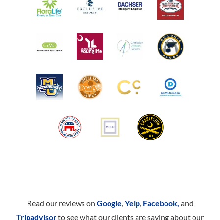
Read our reviews on
Google
,
Yelp
,
Facebook,
and
Tripadvisor
to see what our clients are saying about our