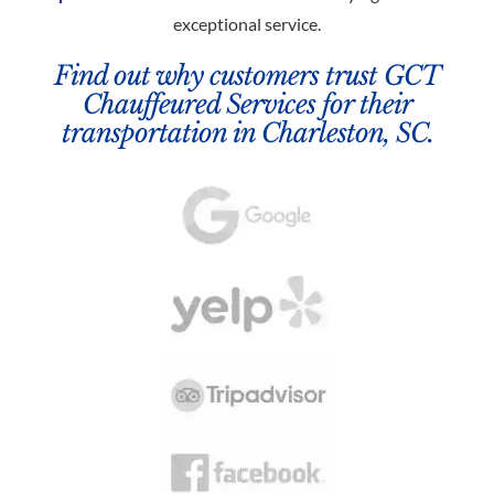
exceptional service.
Find out why customers trust GCT
Chauffeured Services for their
transportation in Charleston, SC.