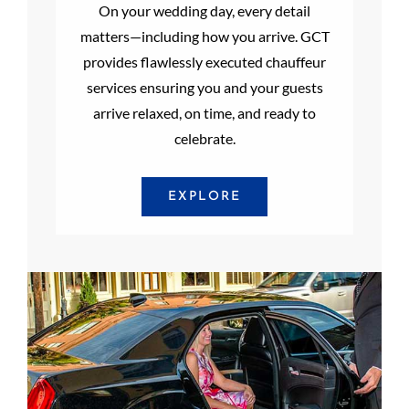
On your wedding day, every detail
matters—including how you arrive. GCT
provides flawlessly executed chauffeur
services ensuring you and your guests
arrive relaxed, on time, and ready to
celebrate.
EXPLORE