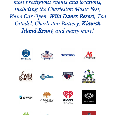
most prestigious events and locations,
including the Charleston Music Fest,
Volvo Car Open,
Wild Dunes Resort
, The
Citadel, Charleston Battery,
Kiawah
Island Resort
, and many more!