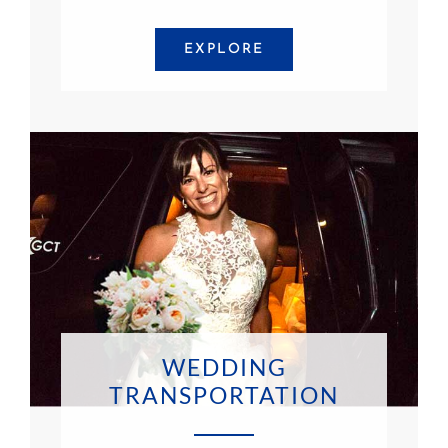
EXPLORE
WEDDING
TRANSPORTATION