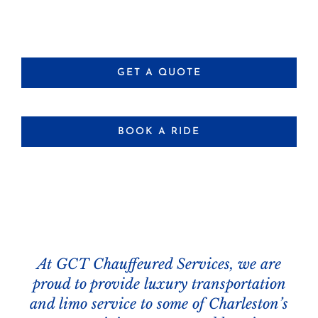
GET A QUOTE
BOOK A RIDE
At GCT Chauffeured Services, we are
proud to provide luxury transportation
and limo service to some of Charleston’s