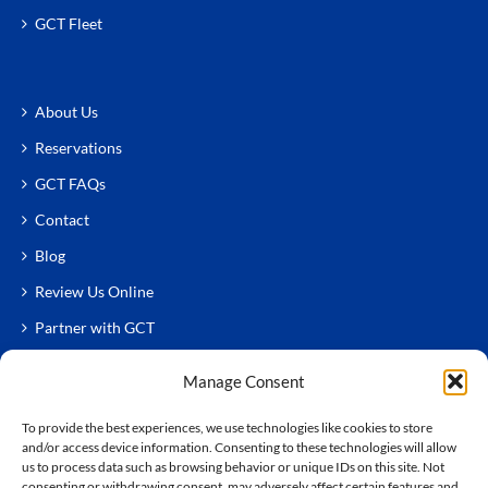
GCT Fleet
About Us
Reservations
GCT FAQs
Contact
Blog
Review Us Online
Partner with GCT
Manage Consent
To provide the best experiences, we use technologies like cookies to store
and/or access device information. Consenting to these technologies will allow
us to process data such as browsing behavior or unique IDs on this site. Not
consenting or withdrawing consent, may adversely affect certain features and