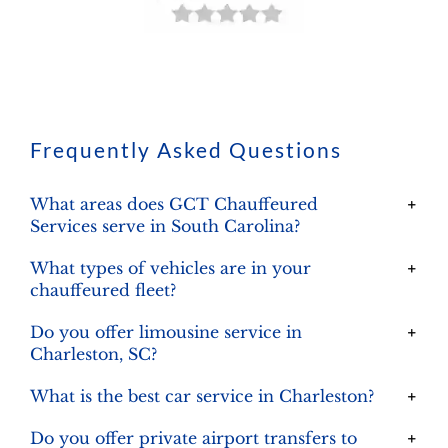
Frequently Asked Questions
What areas does GCT Chauffeured
Services serve in South Carolina?
What types of vehicles are in your
chauffeured fleet?
Do you offer limousine service in
Charleston, SC?
What is the best car service in Charleston?
Do you offer private airport transfers to