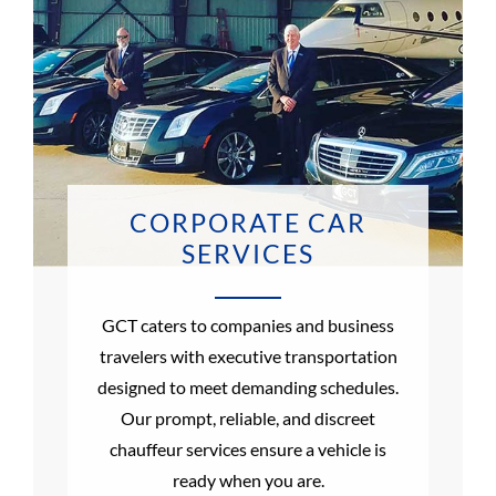
CORPORATE CAR
SERVICES
GCT caters to companies and business
travelers with executive transportation
designed to meet demanding schedules.
Our prompt, reliable, and discreet
chauffeur services ensure a vehicle is
ready when you are.