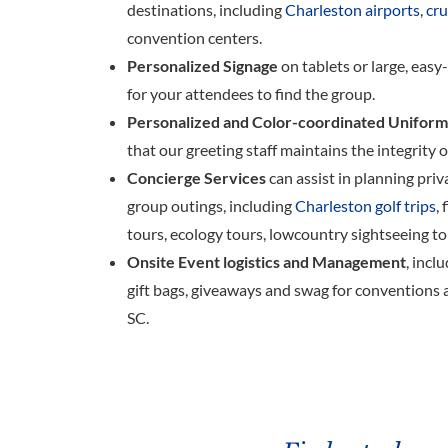
destinations, including
Charleston airports
,
cru
convention centers.
Personalized Signage
on tablets or large, easy
for your attendees to find the group.
Personalized and Color-coordinated Uniform
that our greeting staff maintains the integrity 
Concierge Services
can assist in planning priv
group outings, including
Charleston golf trips
,
tours, ecology tours, lowcountry sightseeing t
Onsite Event logistics and Management
, incl
gift bags, giveaways and swag for conventions 
SC.