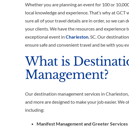
Whether you are planning an event for 100 or 10,000
local knowledge and experience. That’s why at GCT 
sure all of your travel details are in order, so we can d
your clients. We have the resources and experience t
exceptional event in
Charleston
, SC. Our destinatio
ensure safe and convenient travel and be with you ev
What is Destinat
Management?
Our destination management services in Charleston
and more are designed to make your job easier. We off
including:
Manifest Management and Greeter Services