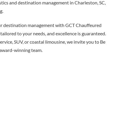
istics and destination management in Charleston, SC,
g.
our destination management with GCT Chauffeured
 tailored to your needs, and excellence is guaranteed.
rvice, SUV, or coastal limousine, we invite you to Be
 award-winning team.