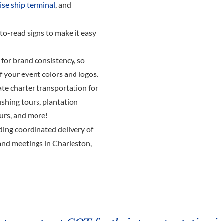
ise ship terminal
, and
-to-read signs to make it easy
for brand consistency, so
of your event colors and logos.
ate charter transportation for
 fishing tours, plantation
ours, and more!
uding coordinated delivery of
and meetings in Charleston,