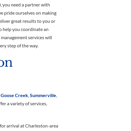
, you need a partner with
we pride ourselves on making
eliver great results to you or
o help you coordinate an
n management services will
ery step of the way.
ion
,
Goose Creek
,
Summerville
,
er a variety of services,
for arrival at Charleston-area