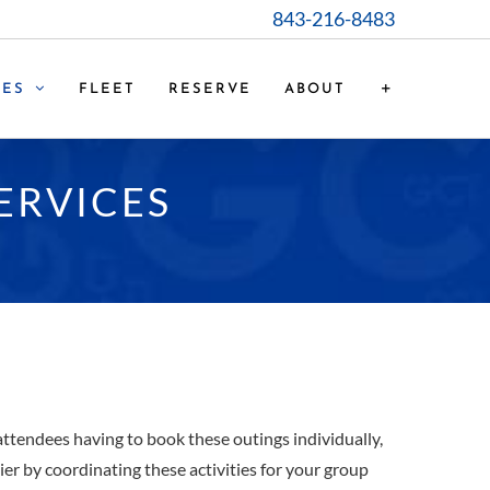
843-216-8483
CES
FLEET
RESERVE
ABOUT
ERVICES
attendees having to book these outings individually,
er by coordinating these activities for your group