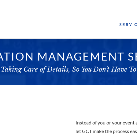
SERVI
ATION MANAGEMENT S
Taking Care of Details, So You Don't Have To
Instead of you or your event 
let GCT make the process easi