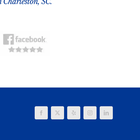
n Charleston, SC.