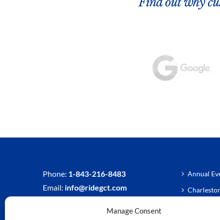
Find out why cus
Phone:
1-843-216-8483
Annual Eve
Email:
info@ridegct.com
Charlesto
Charlesto
Manage Consent