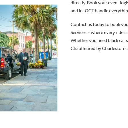
directly. Book your event log
and let GCT handle everythin
Contact us today to book y
Services – where every ride is
Whether you need black car se
Chauffeured by Charleston’s