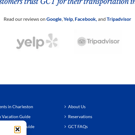
tomers trust GCT for their transportation i
Read our reviews on
Google
,
Yelp
,
Facebook,
and
Tripadvisor
nts in Charleston
About Us
n Vacation Guide
Reservations
n Restaurant Guide
GCT FAQs