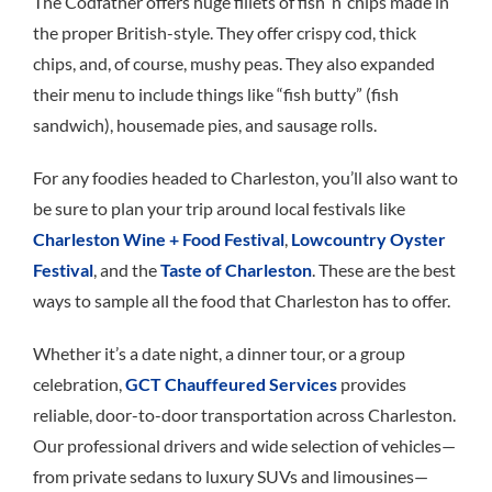
The Codfather offers huge fillets of fish ’n’ chips made in
the proper British-style. They offer crispy cod, thick
chips, and, of course, mushy peas. They also expanded
their menu to include things like “fish butty” (fish
sandwich), housemade pies, and sausage rolls.
For any foodies headed to Charleston, you’ll also want to
be sure to plan your trip around local festivals like
Charleston Wine + Food Festival
,
Lowcountry Oyster
Festival
, and the
Taste of Charleston
. These are the best
ways to sample all the food that Charleston has to offer.
Whether it’s a date night, a dinner tour, or a group
celebration,
GCT Chauffeured Services
provides
reliable, door-to-door transportation across Charleston.
Our professional drivers and wide selection of vehicles—
from private sedans to luxury SUVs and limousines—