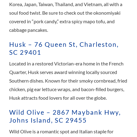
Korea, Japan, Taiwan, Thailand, and Vietnam, all with a
soul food twist. Be sure to check out the okonomiyaki
covered in “pork candy,” extra spicy mapo tofu, and
cabbage pancakes.
Husk – 76 Queen St, Charleston,
SC 29401
Located in a restored Victorian-era home in the French
Quarter, Husk serves award winning locally sourced
Southern dishes. Known for their smoky cornbread, fried
chicken, pig ear lettuce wraps, and bacon-filled burgers,
Husk attracts food lovers for all over the globe.
Wild Olive – 2867 Maybank Hwy,
Johns Island, SC 29455
Wild Olive is a romantic spot and Italian staple for