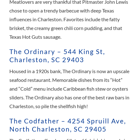
Meatlovers are very thankful that Pitmaster John Lewis
chose to open a trendy barbecue with deep Texas
influences in Charleston. Favorites include the fatty
brisket, the creamy green chili corn pudding, and that
Texas Hot Guts sausage.
The Ordinary – 544 King St,
Charleston, SC 29403
Housed in a 1920s bank, The Ordinary is now an upscale
seafood restaurant. Memorable dishes from its “Hot”
and “Cold” menu include Caribbean fish stew or oysters
sliders. The Ordinary also has one of the best raw bars in
Charleston, so pile the shellfish high!
The Codfather – 4254 Spruill Ave,
North Charleston, SC 29405