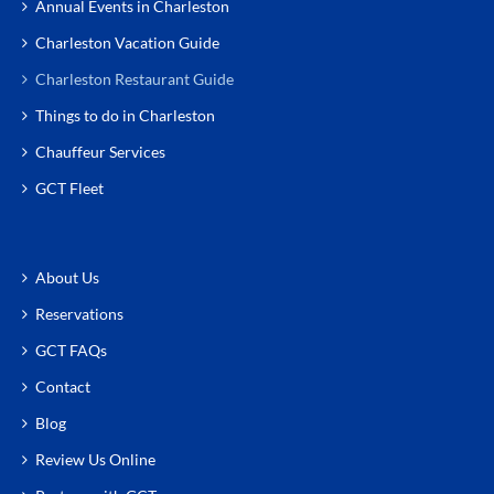
Annual Events in Charleston
Charleston Vacation Guide
Charleston Restaurant Guide
Things to do in Charleston
Chauffeur Services
GCT Fleet
About Us
Reservations
GCT FAQs
Contact
Blog
Review Us Online