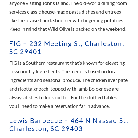
anyone visiting Johns Island. The old-world dining room
services classic house-made pasta dishes and entrees
like the braised pork shoulder with fingerling potatoes.
Keep in mind that Wild Olive is packed on the weekend!
FIG – 232 Meeting St, Charleston,
SC 29401
FIG is a Southern restaurant that’s known for elevating
Lowcountry ingredients. The menu is based on local
ingredients and seasonal produce. The chicken liver pâté
and ricotta gnocchi topped with lamb Bolognese are
always dishes to look out for. For the clothed tables,
you’ll need to make a reservation far in advance.
Lewis Barbecue – 464 N Nassau St,
Charleston, SC 29403