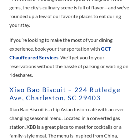
gems, the city’s culinary scene is full of flavor—and we’ve
rounded up a few of our favorite places to eat during
your stay.
If you’re looking to make the most of your dining
experience, book your transportation with
GCT
Chauffeured Services
. We’ll get you to your
reservations without the hassle of parking or waiting on
rideshares.
Xiao Bao Biscuit – 224 Rutledge
Ave, Charleston, SC 29403
Xiao Bao Biscuit is a hip Asian fusion café with an ever-
changing seasonal menu. Located in a converted gas
station, XBB is a great place to meet for cocktails or a
family-style meal. The menu is inspired from China,