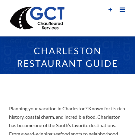
Skip
to
content
CHARLESTON
RESTAURANT GUIDE
Planning your vacation in Charleston? Known for its rich
history, coastal charm, and incredible food, Charleston
has become one of the South’s favorite destinations.
From award-winning seafood spots to neighborhood