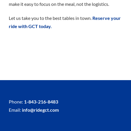
make it easy to focus on the meal, not the logistics.
Let us take you to the best tables in town.
Reserve your
ride with GCT today.
Phone:
1-843-216-8483
Email:
info@ridegct.com