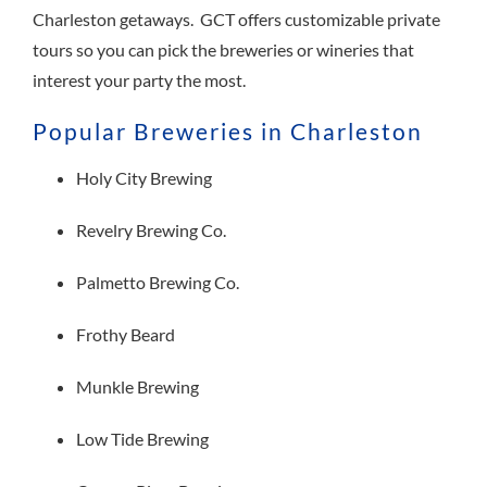
Charleston getaways. GCT offers customizable private
tours so you can pick the breweries or wineries that
interest your party the most.
Popular Breweries in Charleston
Holy City Brewing
Revelry Brewing Co.
Palmetto Brewing Co.
Frothy Beard
Munkle Brewing
Low Tide Brewing