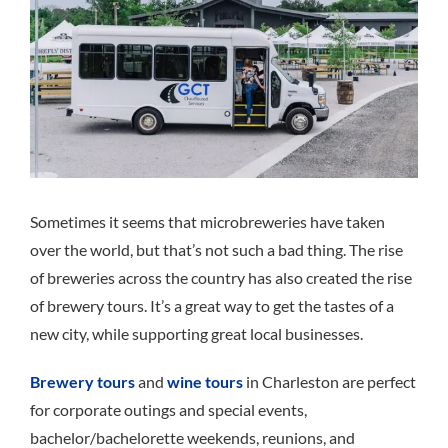
Sometimes it seems that microbreweries have taken
over the world, but that’s not such a bad t
hing
. The rise
of breweries across the country has also created the rise
of brewery tours. It’s a great way to get the tastes of a
new city, while supporting great local businesses.
Brewery tours
and
wine tours
in Charleston are perfect
for corporate outings and special events,
bachelor/bachelorette weekends, reunions, and