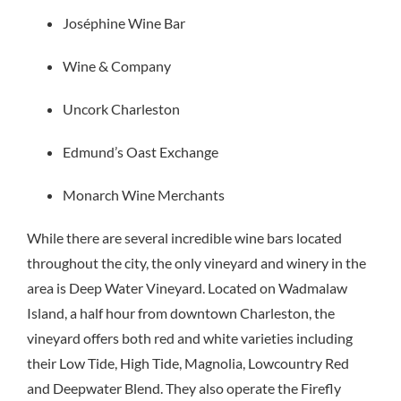
Joséphine Wine Bar
Wine & Company
Uncork Charleston
Edmund’s Oast Exchange
Monarch Wine Merchants
While there are several incredible wine bars located
throughout the city, the only vineyard and winery in the
area is Deep Water Vineyard. Located on Wadmalaw
Island, a half hour from downtown Charleston, the
vineyard offers both red and white varieties including
their Low Tide, High Tide, Magnolia, Lowcountry Red
and Deepwater Blend. They also operate the Firefly