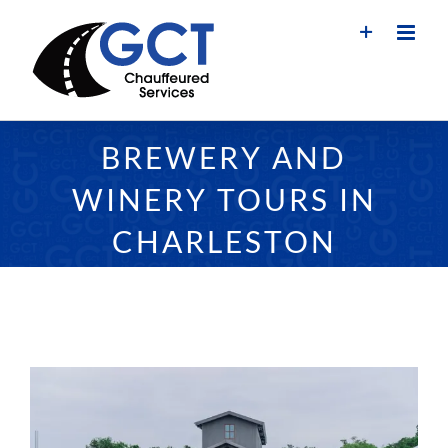
Skip
to
content
BREWERY AND
WINERY TOURS IN
CHARLESTON
View
Larger
Image