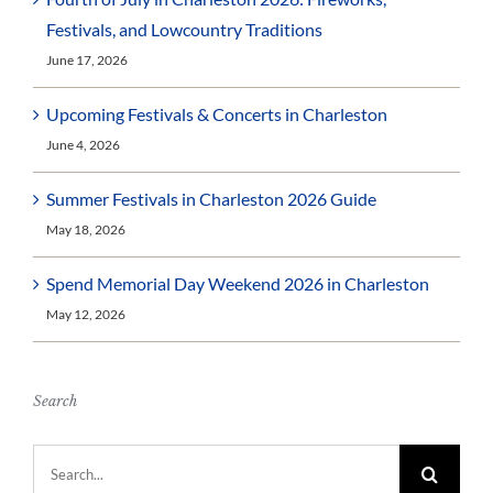
Festivals, and Lowcountry Traditions
June 17, 2026
Upcoming Festivals & Concerts in Charleston
June 4, 2026
Summer Festivals in Charleston 2026 Guide
May 18, 2026
Spend Memorial Day Weekend 2026 in Charleston
May 12, 2026
Search
Search
for: