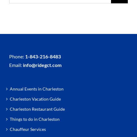
Phone:
1-843-216-8483
Email:
info@ridegct.com
Annual Events in Charleston
Charleston Vacation Guide
Charleston Restaurant Guide
Things to do in Charleston
Chauffeur Services