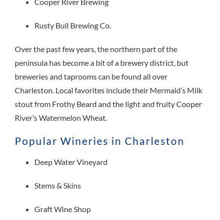
Cooper River Brewing
Rusty Bull Brewing Co.
Over the past few years, the northern part of the
peninsula has become a bit of a brewery district, but
breweries and taprooms can be found all over
Charleston. Local favorites include their Mermaid’s Milk
stout from Frothy Beard and the light and fruity Cooper
River’s Watermelon Wheat.
Popular Wineries in Charleston
Deep Water Vineyard
Stems & Skins
Graft Wine Shop