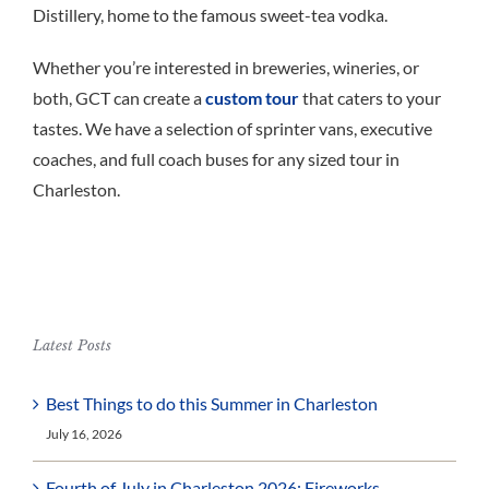
Distillery, home to the famous sweet-tea vodka.
Whether you’re interested in breweries, wineries, or
both, GCT can create a
custom tour
that caters to your
tastes. We have a selection of sprinter vans, executive
coaches, and full coach buses for any sized tour in
Charleston.
Latest Posts
Best Things to do this Summer in Charleston
July 16, 2026
Fourth of July in Charleston 2026: Fireworks,