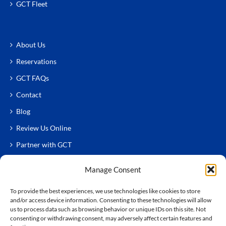
GCT Fleet
About Us
Reservations
GCT FAQs
Contact
Blog
Review Us Online
Partner with GCT
Manage Consent
To provide the best experiences, we use technologies like cookies to store
and/or access device information. Consenting to these technologies will allow
us to process data such as browsing behavior or unique IDs on this site. Not
consenting or withdrawing consent, may adversely affect certain features and