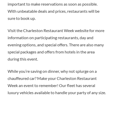
important to make reservations as soon as possible.
With unbeatable deals and prices, restaurants will be
sure to book up.
Visit the Charleston Restaurant Week website for more
information on participating restaurants, day and
evening options, and special offers. There are also many
special packages and offers from hotels in the area
during this event.
While you’re saving on dinner, why not splurge on a
chauffeured car? Make your Charleston Restaurant
Week an event to remember! Our fleet has several
luxury vehicles available to handle your party of any size.