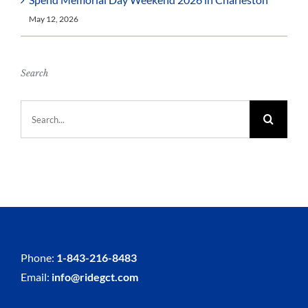
May 12, 2026
Search
Search
for:
Phone:
1-843-216-8483
Email:
info@ridegct.com