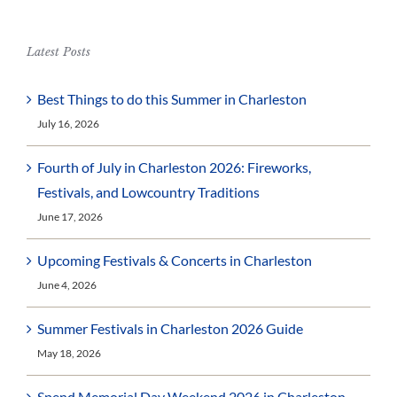
Latest Posts
Best Things to do this Summer in Charleston
July 16, 2026
Fourth of July in Charleston 2026: Fireworks,
Festivals, and Lowcountry Traditions
June 17, 2026
Upcoming Festivals & Concerts in Charleston
June 4, 2026
Summer Festivals in Charleston 2026 Guide
May 18, 2026
Spend Memorial Day Weekend 2026 in Charleston