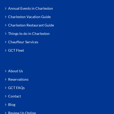
Annual Events in Charleston
Charleston Vacation Guide
Charleston Restaurant Guide
Things to do in Charleston
Chauffeur Services
GCT Fleet
About Us
Reservations
GCT FAQs
Contact
Blog
Review Us Online