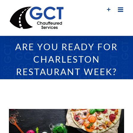
Skip
to
content
ARE YOU READY FOR
CHARLESTON
RESTAURANT WEEK?
View
Larger
Image