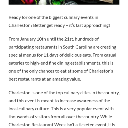
Ready for one of the biggest culinary events in
Charleston? Better get ready – it’s fast approaching!
From January 10th until the 21st, hundreds of
participating restaurants in South Carolina are creating
special menus for 11 days of delicious eats. From casual
eateries to high-end fine dining establishments, this is
one of the only chances to eat at some of Charleston’s
best restaurants at an amazing value.
Charleston is one of the top culinary cities in the country,
and this event is meant to increase awareness of the
local culinary culture. This is a very popular event with
thousands of visitors from all over the country. While
Charleston Restaurant Week isn’t a ticketed event, it is