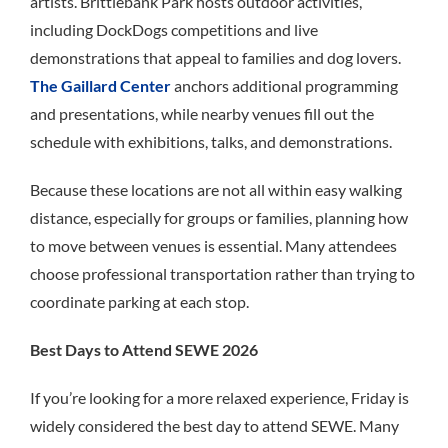
artists. Brittlebank Park hosts outdoor activities,
including DockDogs competitions and live
demonstrations that appeal to families and dog lovers.
The Gaillard Center
anchors additional programming
and presentations, while nearby venues fill out the
schedule with exhibitions, talks, and demonstrations.
Because these locations are not all within easy walking
distance, especially for groups or families, planning how
to move between venues is essential. Many attendees
choose professional transportation rather than trying to
coordinate parking at each stop.
Best Days to Attend SEWE 2026
If you’re looking for a more relaxed experience, Friday is
widely considered the best day to attend SEWE. Many