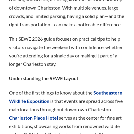
of downtown Charleston. With multiple venues, large
crowds, and limited parking, having a solid plan—and the
right transportation—can make a noticeable difference.
This SEWE 2026 guide focuses on practical tips to help
visitors navigate the weekend with confidence, whether
you’re attending for a single day or making it part of a
longer Charleston stay.
Understanding the SEWE Layout
One of the first things to know about the
Southeastern
Wildlife Exposition
is that events are spread across five
main locations throughout downtown Charleston.
Charleston Place Hotel
serves as the center for fine art
exhibitions, showcasing works from renowned wildlife