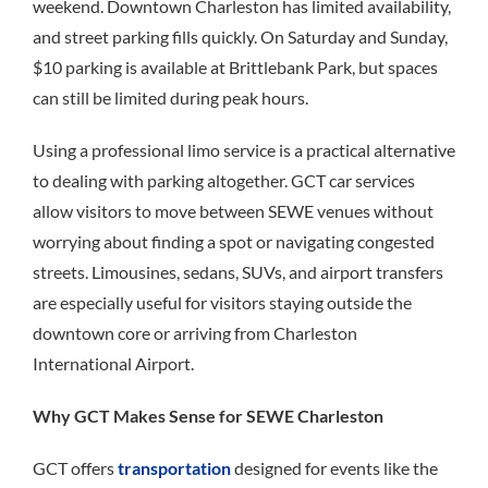
weekend. Downtown Charleston has limited availability,
and street parking fills quickly. On Saturday and Sunday,
$10 parking is available at Brittlebank Park, but spaces
can still be limited during peak hours.
Using a professional limo service is a practical alternative
to dealing with parking altogether. GCT car services
allow visitors to move between SEWE venues without
worrying about finding a spot or navigating congested
streets. Limousines, sedans, SUVs, and airport transfers
are especially useful for visitors staying outside the
downtown core or arriving from Charleston
International Airport.
Why GCT Makes Sense for SEWE Charleston
GCT offers
transportation
designed for events like the