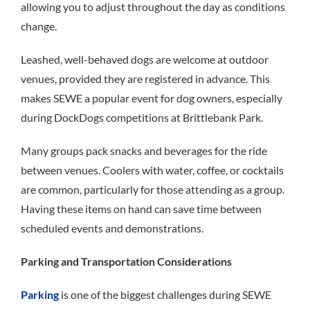
allowing you to adjust throughout the day as conditions
change.
Leashed, well-behaved dogs are welcome at outdoor
venues, provided they are registered in advance. This
makes SEWE a popular event for dog owners, especially
during DockDogs competitions at Brittlebank Park.
Many groups pack snacks and beverages for the ride
between venues. Coolers with water, coffee, or cocktails
are common, particularly for those attending as a group.
Having these items on hand can save time between
scheduled events and demonstrations.
Parking and Transportation Considerations
Parking
is one of the biggest challenges during SEWE