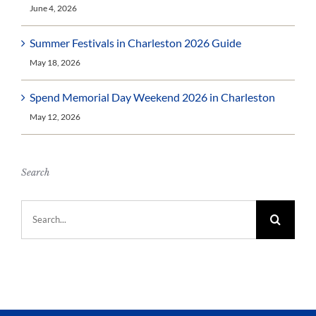
June 4, 2026
Summer Festivals in Charleston 2026 Guide
May 18, 2026
Spend Memorial Day Weekend 2026 in Charleston
May 12, 2026
Search
Search
for: