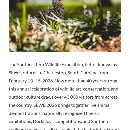
The Southeastern Wildlife Exposition, better known as
SEWE, returns to Charleston, South Carolina from
February 13–15, 2026. Now more than 40 years strong,
this annual celebration of wildlife art, conservation, and
outdoor culture draws over 40,000 visitors from across
the country. SEWE 2026 brings together live animal
demonstrations, nationally recognized fine art
exhibitions, DockDogs competitions, and Southern
cooking showcases, all set against the historic backdrop