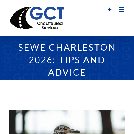
Skip
to
content
SEWE CHARLESTON
2026: TIPS AND
ADVICE
View
Larger
Image