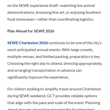
on the SEWE experience itself—watching live animal
demonstrations, browsing fine art, or enjoying Southern
food showcases—rather than coordinating logistics.
Plan Ahead for SEWE 2026
SEWE Charleston 2026
continues to be one of the city’s
most anticipated annual events. With large crowds,
multiple venues, and limited parking, preparation is key.
Choosing the right day to attend, dressing appropriately,
and arranging transportation in advance can
significantly improve the experience.
For visitors looking to simplify travel around Charleston
during SEWE weekend, GCT provides reliable options
that align with the pace and scale of the event. Planning
ahead ensures more time enjoying the Southeastern