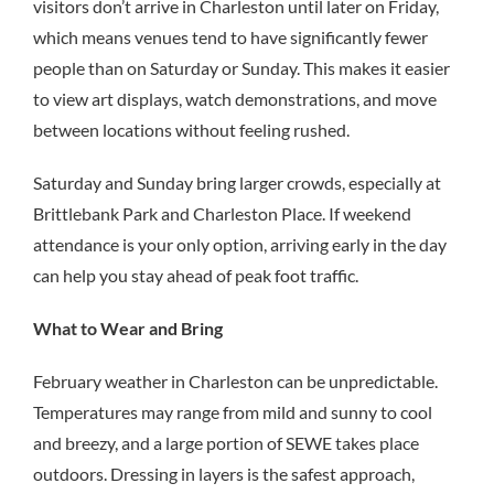
visitors don’t arrive in Charleston until later on Friday,
which means venues tend to have significantly fewer
people than on Saturday or Sunday. This makes it easier
to view art displays, watch demonstrations, and move
between locations without feeling rushed.
Saturday and Sunday bring larger crowds, especially at
Brittlebank Park and Charleston Place. If weekend
attendance is your only option, arriving early in the day
can help you stay ahead of peak foot traffic.
What to Wear and Bring
February weather in Charleston can be unpredictable.
Temperatures may range from mild and sunny to cool
and breezy, and a large portion of SEWE takes place
outdoors. Dressing in layers is the safest approach,