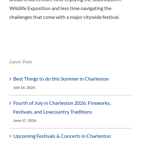
Wildlife Exposition and less time navigating the
challenges that come with a major citywide festival.
Latest Posts
Best Things to do this Summer in Charleston
July 16, 2026
Fourth of July in Charleston 2026: Fireworks,
Festivals, and Lowcountry Traditions
June 17, 2026
Upcoming Festivals & Concerts in Charleston