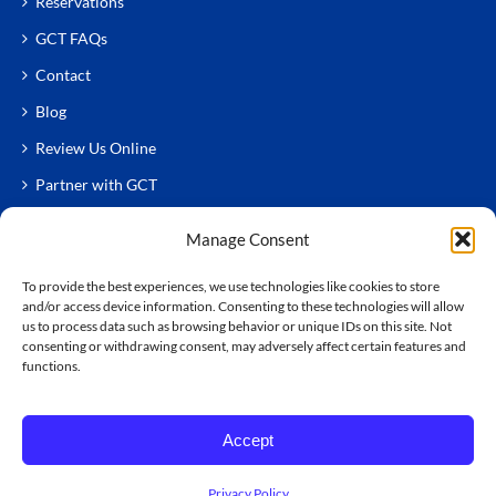
Reservations
GCT FAQs
Contact
Blog
Review Us Online
Partner with GCT
Manage Consent
To provide the best experiences, we use technologies like cookies to store
and/or access device information. Consenting to these technologies will allow
us to process data such as browsing behavior or unique IDs on this site. Not
consenting or withdrawing consent, may adversely affect certain features and
functions.
© Copyright
2026 GCT Chauffeured Services
All Rights Reserved.
Terms & Conditions
|
Accessibility
Accept
Statement
Privacy Policy