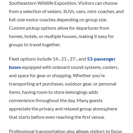
Southeastern Wildlife Exposition. Visitors can choose
from a selection of sedans, SUVs, vans, mini-coaches, and
full-size motor coaches depending on group size.
Custom pickup options allow for departures from
homes, hotels, or multiple houses, making it easy for
groups to travel together.
Fleet options include 14-, 21-, 27-, and
53-passenger
buses
equipped with onboard sound systems, coolers,
and space for gear or shopping. Whether you’re
transporting art purchases, outdoor gear, or personal
items, having room to store belongings adds
convenience throughout the day. Many guests
appreciate the privacy and relaxed group atmosphere
that starts before even reaching the first venue.
Professional transportation also allows visitors to focus