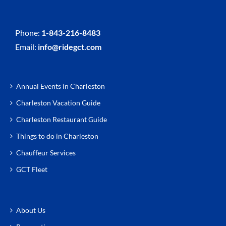
Phone:
1-843-216-8483
Email:
info@ridegct.com
Annual Events in Charleston
Charleston Vacation Guide
Charleston Restaurant Guide
Things to do in Charleston
Chauffeur Services
GCT Fleet
About Us