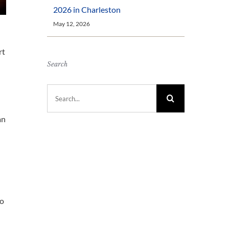
2026 in Charleston
May 12, 2026
rt
Search
Search
for:
an
to