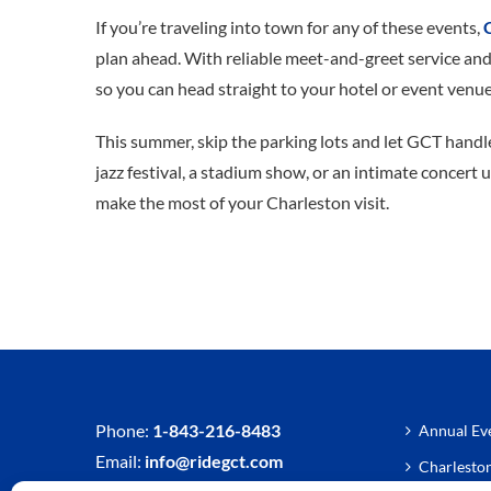
If you’re traveling into town for any of these events,
plan ahead. With reliable meet-and-greet service and
so you can head straight to your hotel or event venue
This summer, skip the parking lots and let GCT handle
jazz festival, a stadium show, or an intimate concert 
make the most of your Charleston visit.
Phone:
1-843-216-8483
Annual Eve
Email:
info@ridegct.com
Charlesto