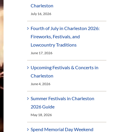
Charleston
July 16, 2026
Fourth of July in Charleston 2026:
Fireworks, Festivals, and
Lowcountry Traditions
June 17, 2026
Upcoming Festivals & Concerts in
Charleston
June 4, 2026
Summer Festivals in Charleston
2026 Guide
May 18, 2026
Spend Memorial Day Weekend