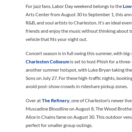
For jazz fans, Labor Day weekend belongs to the
Lowc
Arts Center from August 30 to September 1, this annu
R&B, and soul artists to Charleston. It’s an ideal even
friends and enjoy the music without thinking about tr
vehicle that fits your night out.
Concert season is in full swing this summer, with bi
Charleston Coliseum
is set to host Phish for a thre
another summer hotspot, with Luke Bryan taking the
Sons on July 27. For these high-traffic nights, bookin
avoid post-show crowds in rideshare pickup zones.
Over at
The Refinery
, one of Charleston’s newer liv
Muscadine Bloodline on August 8, The Wood Brother
Alice in Chains fame on August 30. This outdoor venue
perfect for smaller group outings.