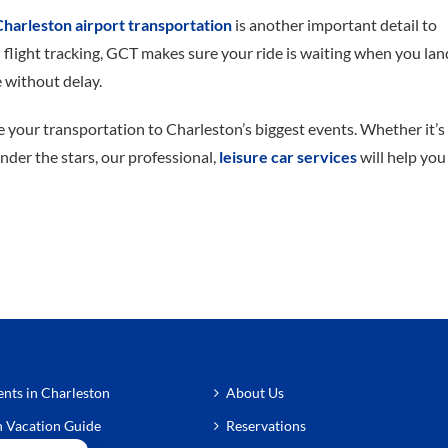
Charleston airport transportation
is another important detail to
 flight tracking, GCT makes sure your ride is waiting when you lan
 without delay.
 your transportation to Charleston’s biggest events. Whether it’s
under the stars, our professional,
leisure car services
will help you
nts in Charleston
About Us
n Vacation Guide
Reservations