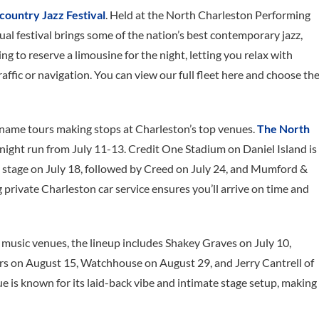
ountry Jazz Festival
. Held at the North Charleston Performing
al festival brings some of the nation’s best contemporary jazz,
ing to reserve a limousine for the night, letting you relax with
affic or navigation. You can view our full fleet here and choose th
g-name tours making stops at Charleston’s top venues.
The North
e-night run from July 11-13. Credit One Stadium on Daniel Island is
 stage on July 18, followed by Creed on July 24, and Mumford &
g private Charleston car service ensures you’ll arrive on time and
e music venues, the lineup includes Shakey Graves on July 10,
s on August 15, Watchhouse on August 29, and Jerry Cantrell of
 is known for its laid-back vibe and intimate stage setup, making 