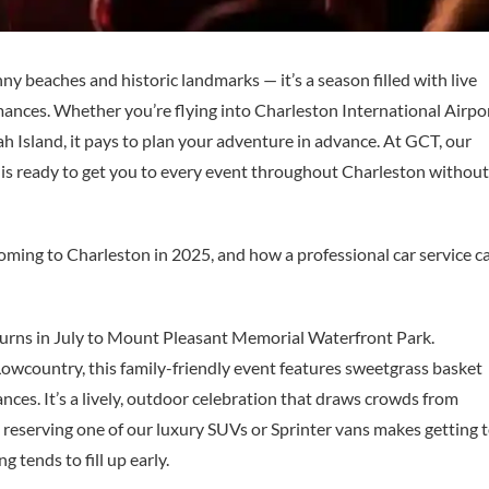
ny beaches and historic landmarks — it’s a season filled with live
rmances. Whether you’re flying into Charleston International Airpo
Island, it pays to plan your adventure in advance. At GCT, our
s is ready to get you to every event throughout Charleston without
oming to Charleston in 2025, and how a professional car service c
eturns in July to Mount Pleasant Memorial Waterfront Park.
Lowcountry, this family-friendly event features sweetgrass basket
ances. It’s a lively, outdoor celebration that draws crowds from
p, reserving one of our luxury SUVs or Sprinter vans makes getting 
g tends to fill up early.