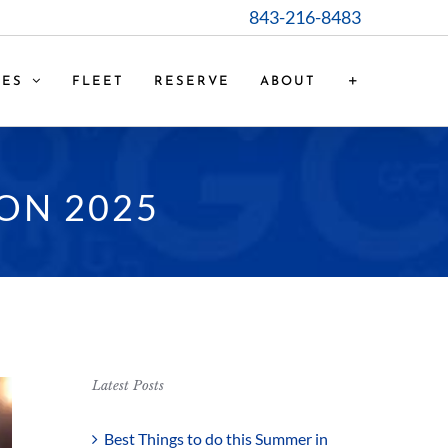
843-216-8483
CES
FLEET
RESERVE
ABOUT
ON 2025
Latest Posts
Best Things to do this Summer in