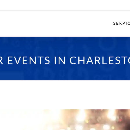
SERVI
 EVENTS IN CHARLEST