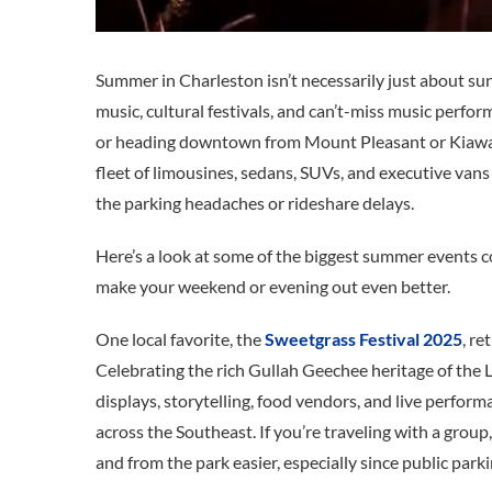
Summer in Charleston isn’t necessarily just about sun
music, cultural festivals, and can’t-miss music perfo
or heading downtown from Mount Pleasant or Kiawah 
fleet of limousines, sedans, SUVs, and executive van
the parking headaches or rideshare delays.
Here’s a look at some of the biggest summer events c
make your weekend or evening out even better.
One local favorite, the
Sweetgrass Festival 2025
, r
Celebrating the rich Gullah Geechee heritage of the 
displays, storytelling, food vendors, and live perform
across the Southeast. If you’re traveling with a grou
and from the park easier, especially since public parkin