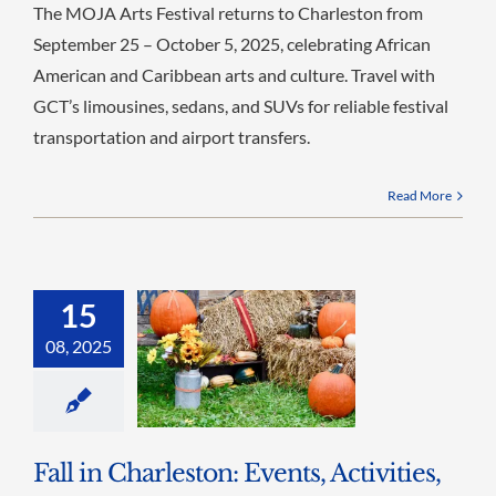
The MOJA Arts Festival returns to Charleston from
September 25 – October 5, 2025, celebrating African
American and Caribbean arts and culture. Travel with
GCT’s limousines, sedans, and SUVs for reliable festival
transportation and airport transfers.
Read More
15
08, 2025
Fall in Charleston: Events, Activities,