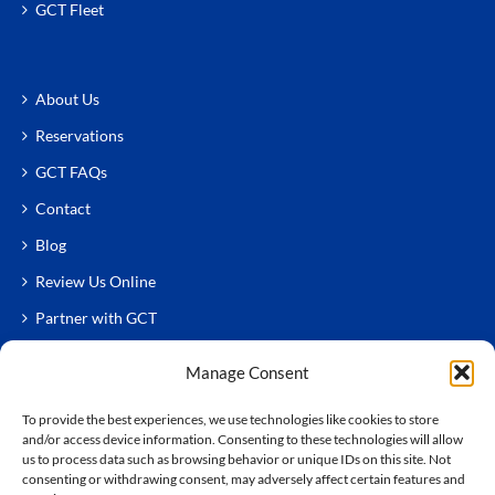
GCT Fleet
About Us
Reservations
GCT FAQs
Contact
Blog
Review Us Online
Partner with GCT
Manage Consent
To provide the best experiences, we use technologies like cookies to store
and/or access device information. Consenting to these technologies will allow
us to process data such as browsing behavior or unique IDs on this site. Not
consenting or withdrawing consent, may adversely affect certain features and