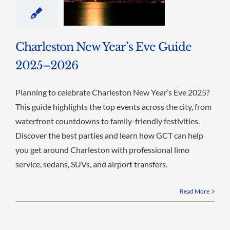
Charleston New Year’s Eve Guide
2025–2026
Planning to celebrate Charleston New Year’s Eve 2025?
This guide highlights the top events across the city, from
waterfront countdowns to family-friendly festivities.
Discover the best parties and learn how GCT can help
you get around Charleston with professional limo
service, sedans, SUVs, and airport transfers.
Read More