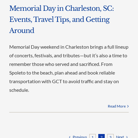
Memorial Day in Charleston, SC:
Events, Travel Tips, and Getting
Around
Memorial Day weekend in Charleston brings a full lineup
of concerts, festivals, and tributes—but it’s also a time to
remember those who served and sacrificed. From
Spoleto to the beach, plan ahead and book reliable
transportation with GCT to avoid traffic and stay on
schedule.
Read More
Previous
Next
1
2
3