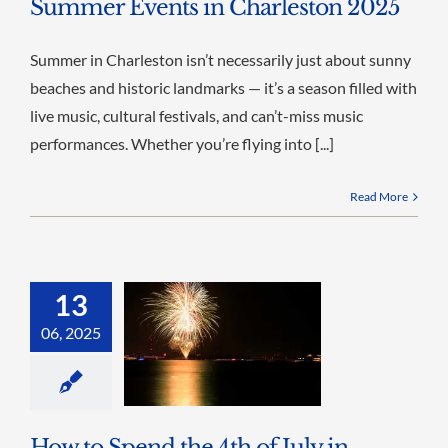
Summer Events in Charleston 2025
Summer in Charleston isn’t necessarily just about sunny
beaches and historic landmarks — it’s a season filled with
live music, cultural festivals, and can’t-miss music
performances. Whether you’re flying into [...]
Read More
13
06, 2025
How to Spend the 4th of July in