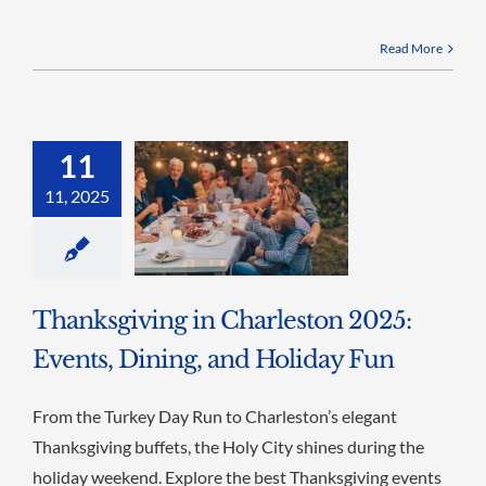
Read More
11
11, 2025
Thanksgiving in Charleston 2025:
Events, Dining, and Holiday Fun
From the Turkey Day Run to Charleston’s elegant
Thanksgiving buffets, the Holy City shines during the
holiday weekend. Explore the best Thanksgiving events