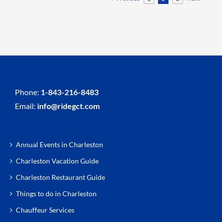
Phone:
1-843-216-8483
Email:
info@ridegct.com
Annual Events in Charleston
Charleston Vacation Guide
Charleston Restaurant Guide
Things to do in Charleston
Chauffeur Services