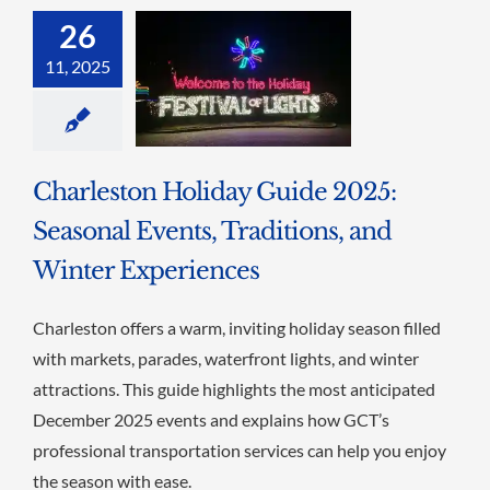
26
11, 2025
Charleston Holiday Guide 2025:
Seasonal Events, Traditions, and
Winter Experiences
Charleston offers a warm, inviting holiday season filled
with markets, parades, waterfront lights, and winter
attractions. This guide highlights the most anticipated
December 2025 events and explains how GCT’s
professional transportation services can help you enjoy
the season with ease.