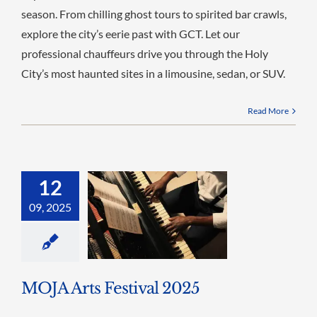
season. From chilling ghost tours to spirited bar crawls,
explore the city’s eerie past with GCT. Let our
professional chauffeurs drive you through the Holy
City’s most haunted sites in a limousine, sedan, or SUV.
Read More
12
09, 2025
MOJA Arts Festival 2025