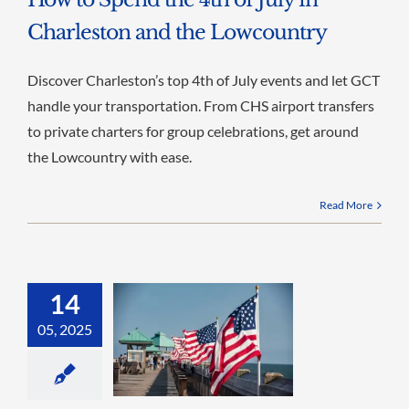
Charleston and the Lowcountry
Discover Charleston’s top 4th of July events and let GCT
handle your transportation. From CHS airport transfers
to private charters for group celebrations, get around
the Lowcountry with ease.
Read More
14
05, 2025