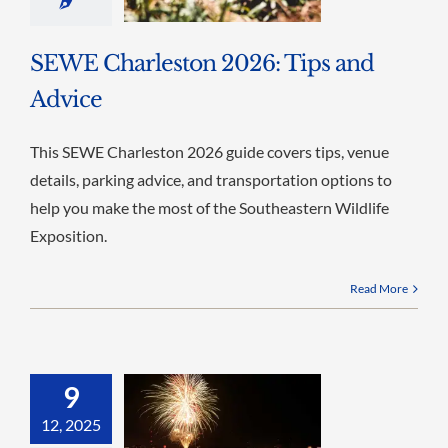
SEWE Charleston 2026: Tips and
Advice
This SEWE Charleston 2026 guide covers tips, venue
details, parking advice, and transportation options to
help you make the most of the Southeastern Wildlife
Exposition.
Read More
9
12, 2025