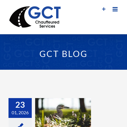
Skip
to
content
GCT BLOG
23
01, 2026