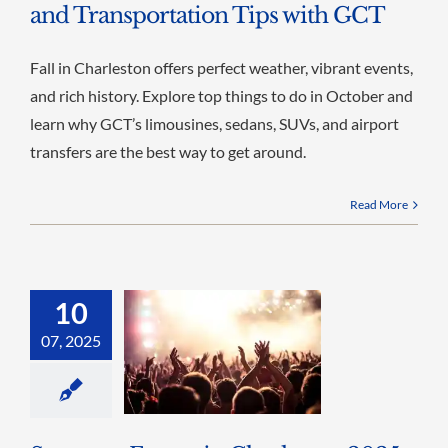
and Transportation Tips with GCT
Fall in Charleston offers perfect weather, vibrant events,
and rich history. Explore top things to do in October and
learn why GCT’s limousines, sedans, SUVs, and airport
transfers are the best way to get around.
Read More
10
07, 2025