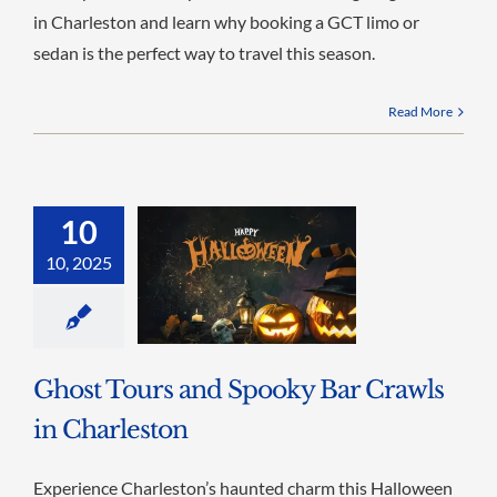
in Charleston and learn why booking a GCT limo or
sedan is the perfect way to travel this season.
Read More
10
10, 2025
Ghost Tours and Spooky Bar Crawls
in Charleston
Experience Charleston’s haunted charm this Halloween