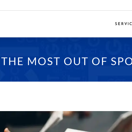
SERVI
THE MOST OUT OF SPO