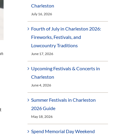
Charleston
July 16, 2026
Fourth of July in Charleston 2026:
Fireworks, Festivals, and
Lowcountry Traditions
an
June 17, 2026
Upcoming Festivals & Concerts in
Charleston
June 4, 2026
Summer Festivals in Charleston
2026 Guide
t
May 18, 2026
Spend Memorial Day Weekend