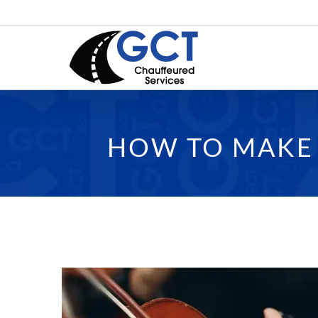
Skip
to
content
HOW TO MAKE 
View
Larger
Image