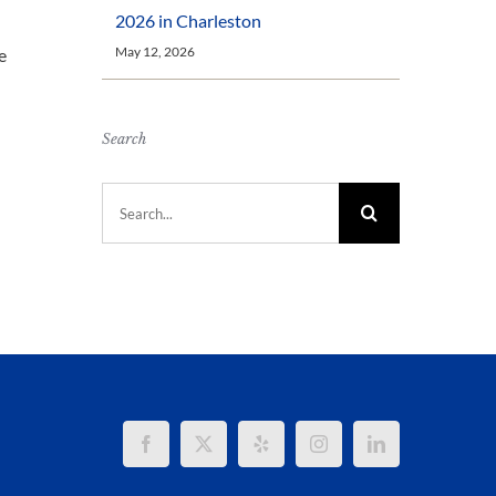
2026 in Charleston
May 12, 2026
e
Search
Search
for: