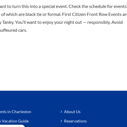
ant to turn this into a special event. Check the schedule for events
f which are black tie or formal. First Citizen Front Row Events ar
 Tanky. You’ll want to enjoy your night out — responsibly. Avoid
auffeured cars.
nts in Charleston
About Us
n Vacation Guide
Reservations