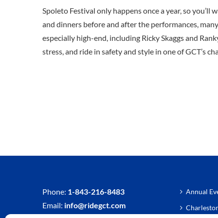
Spoleto Festival only happens once a year, so you’ll w
and dinners before and after the performances, many o
especially high-end, including Ricky Skaggs and Ranky
stress, and ride in safety and style in one of GCT’s ch
Phone:
1-843-216-8483
Annual Eve
Email:
info@ridegct.com
Charlesto