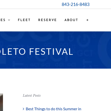
843-216-8483
CES
FLEET
RESERVE
ABOUT
LETO FESTIVAL
Latest Posts
Best Things to do this Summer in