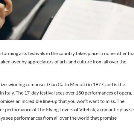
forming arts festivals in the country takes place in none other th
taken over by appreciators of arts and culture from all over the
rize-winning composer Gian Carlo Menotti in 1977, and is the
n Italy. The 17-day festival sees over 150 performances of opera,
promises an incredible line-up that you won’t want to miss. The
ter performance of The Flying Lovers of Vitebsk, a romantic play se
ays see performances from all over the world that promise