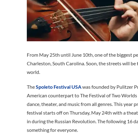
From May 25th until June 10th, one of the biggest per
Charleston, South Carolina. Soon, the streets will be 
world.
The
Spoleto Festival USA
was founded by Pulitzer P
American counterpart to The Festival of Two Worlds i
dance, theater, and music from all genres. This year 
festival starts off on Thursday, May 24th with a thea
in during the Russian Revolution. The following 16 d
something for everyone.